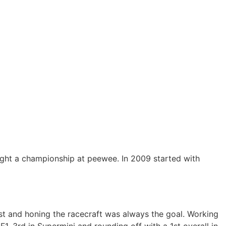
ught a championship at peewee. In 2009 started with
st and honing the racecraft was always the goal. Working