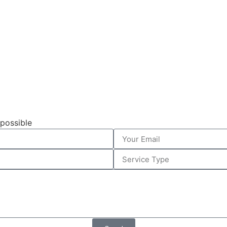
 possible