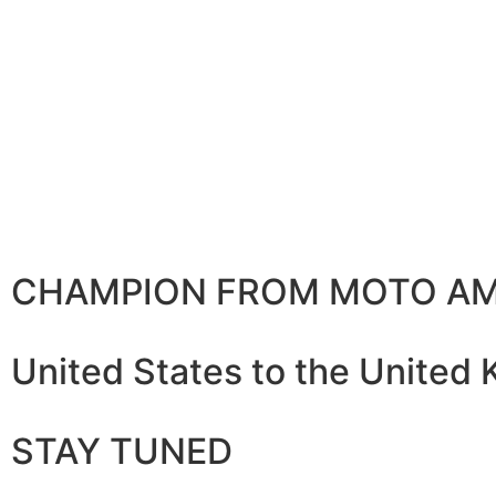
CHAMPION FROM MOTO AM
United States to the United
STAY TUNED