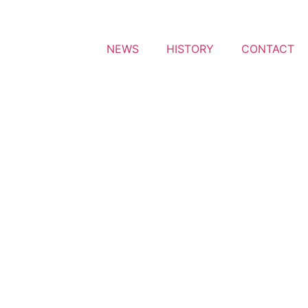
NEWS
HISTORY
CONTACT