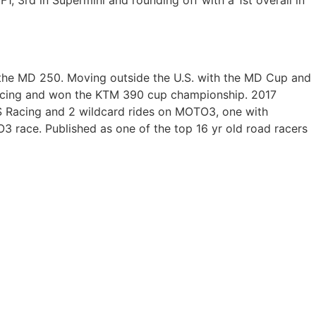
1, 3rd in Supermini and rounding off with a 1st overall in
the MD 250. Moving outside the U.S. with the MD Cup and
Racing and won the KTM 390 cup championship. 2017
S Racing and 2 wildcard rides on MOTO3, one with
 race. Published as one of the top 16 yr old road racers