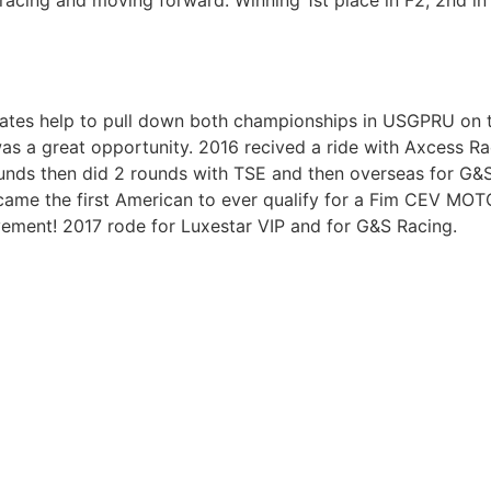
racing and moving forward. Winning 1st place in F2, 2nd in F
ates help to pull down both championships in USGPRU on 
as a great opportunity. 2016 recived a ride with Axcess 
unds then did 2 rounds with TSE and then overseas for G&
ame the first American to ever qualify for a Fim CEV MOTO3
vement! 2017 rode for Luxestar VIP and for G&S Racing.