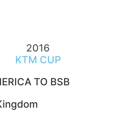
2016
KTM CUP
ERICA TO BSB
 Kingdom