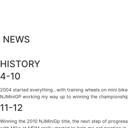
NEWS
HISTORY
4-10
2004 started everything…with training wheels on mini bike
NJMiniGP working my way up to winning the championship
11-12
Winning the 2010 NJMiniGp title, the next step of progres