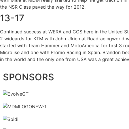
with Mike at MDM really started to help me get traction in 
the NSR Class paved the way for 2012.
13-17
Continued success at WERA and CCS here in the United St
2 widcards for KTM with John Ulrich at Roadracingworld w
started with Team Hammer and MotoAmerica for first 3 ro
Microlise and one with Promo Racing in Spain. Brandon bec
in the world and the only one from USA was a great achie
SPONSORS