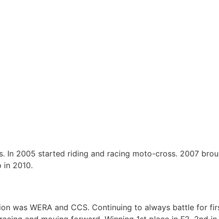
s. In 2005 started riding and racing moto-cross. 2007 bro
 in 2010.
sion was WERA and CCS. Continuing to always battle for fir