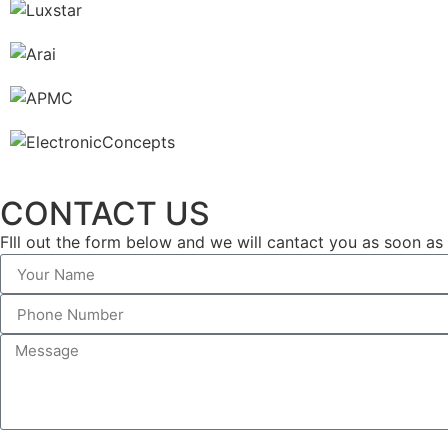
CONTACT US
FIll out the form below and we will cantact you as soon as